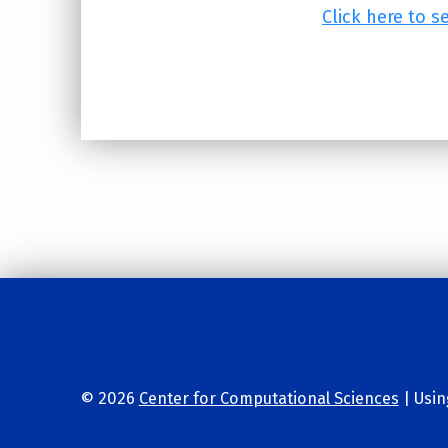
Click here to s
Skip back to main navigation
© 2026
Center for Computational Sciences
|
Usi