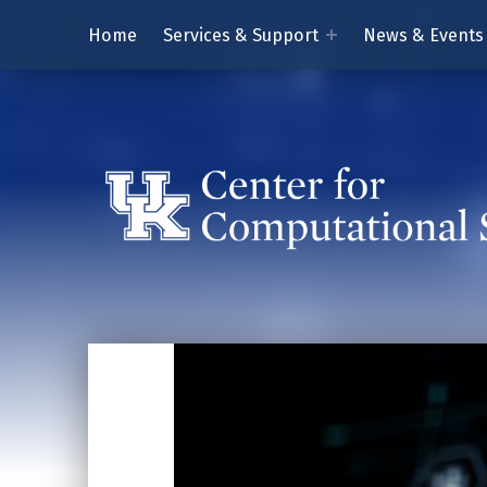
Home
Services & Support
News & Events