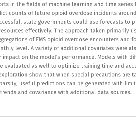
rts in the fields of machine learning and time series 
ict counts of future opioid overdose incidents around
uccessful, state governments could use forecasts to p
 resources effectively. The approach taken primarily 
 aggregations of EMS opioid overdose encounters and fo
thly level. A variety of additional covariates were al
r impact on the model’s performance. Models with diff
e evaluated as well to optimize training time and acc
s exploration show that when special precautions are t
arsity, useful predictions can be generated with limit
y trends and covariance with additional data sources.