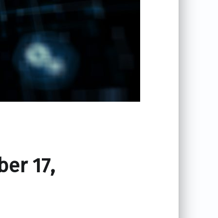
ber 17,