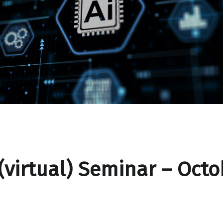
(virtual) Seminar – Octo