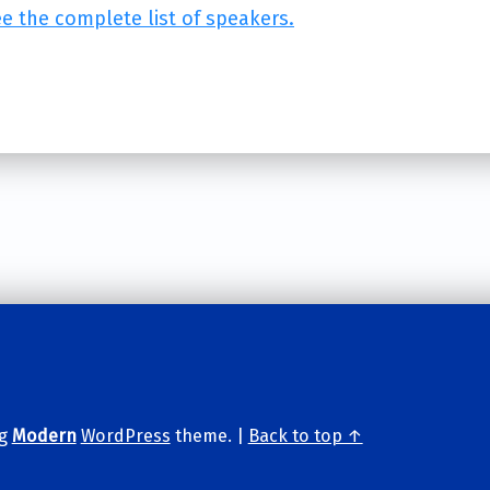
ee the complete list of speakers.
ng
Modern
WordPress
theme.
|
Back to top ↑