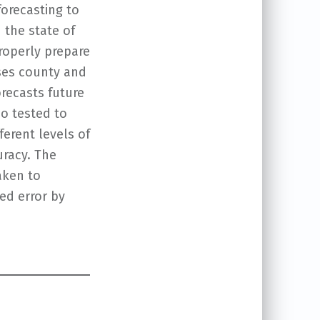
forecasting to
 the state of
roperly prepare
uses county and
recasts future
so tested to
erent levels of
uracy. The
aken to
ed error by