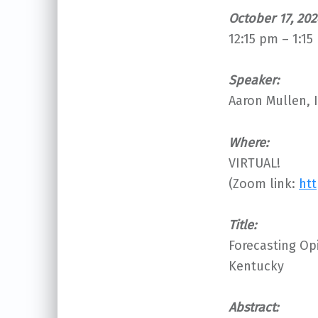
October 17, 202
12:15 pm – 1:15
S
peaker:
Aaron Mullen, I
Where:
VIRTUAL!
(Zoom link:
htt
Title:
Forecasting Op
Kentucky
Abstract: