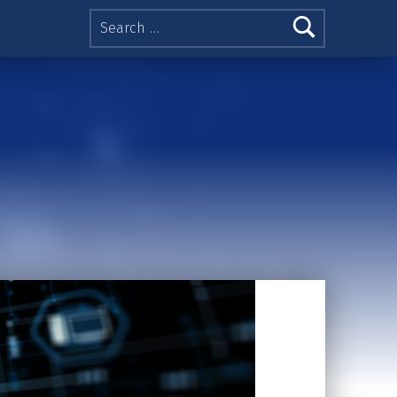
Search for: