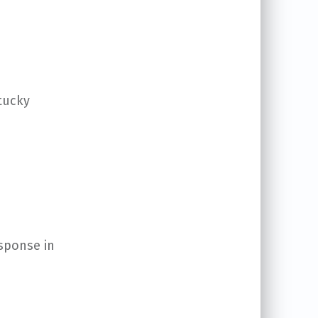
ntucky
esponse in