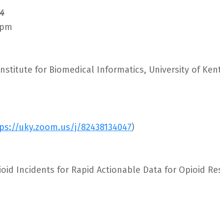
4
 pm
nstitute for Biomedical Informatics, University of Ke
ps://uky.zoom.us/j/82438134047
)
ioid Incidents for Rapid Actionable Data for Opioid R