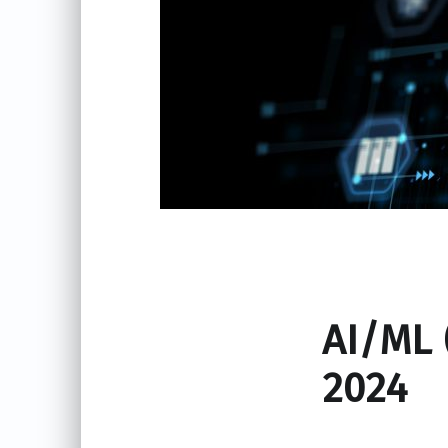
AI/ML 
2024