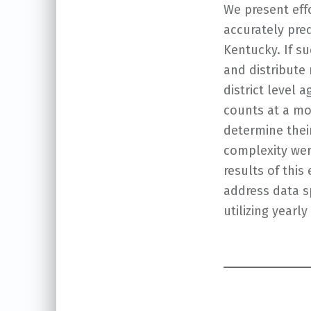
We present effo
accurately pred
Kentucky. If s
and distribute
district level
counts at a mon
determine thei
complexity wer
results of thi
address data sp
utilizing yearl