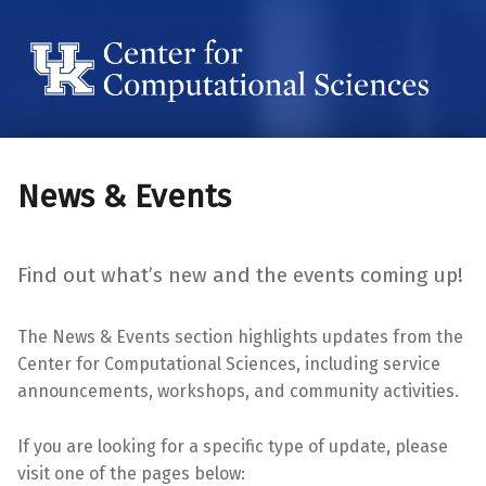
Center for Computational Sciences
Center for Computational Sciences
News & Events
Find out what’s new and the events coming up!
The News & Events section highlights updates from the
Center for Computational Sciences, including service
announcements, workshops, and community activities.
If you are looking for a specific type of update, please
visit one of the pages below: