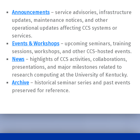
Announcements
– service advisories, infrastructure
updates, maintenance notices, and other
operational updates affecting CCS systems or
services.
Events & Workshops
– upcoming seminars, training
sessions, workshops, and other CCS-hosted events.
News
– highlights of CCS activities, collaborations,
presentations, and major milestones related to
research computing at the University of Kentucky.
Archive
– historical seminar series and past events
preserved for reference.
Skip back to main navigation