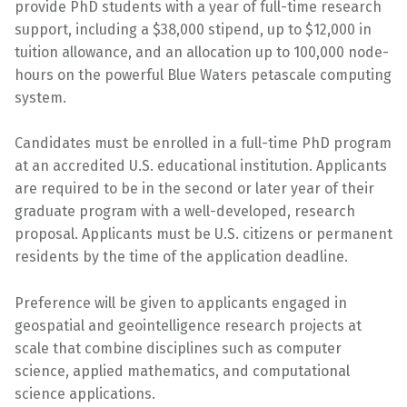
provide PhD students with a year of full-time research
support, including a $38,000 stipend, up to $12,000 in
tuition allowance, and an allocation up to 100,000 node-
hours on the powerful Blue Waters petascale computing
system.
Candidates must be enrolled in a full-time PhD program
at an accredited U.S. educational institution. Applicants
are required to be in the second or later year of their
graduate program with a well-developed, research
proposal. Applicants must be U.S. citizens or permanent
residents by the time of the application deadline.
Preference will be given to applicants engaged in
geospatial and geointelligence research projects at
scale that combine disciplines such as computer
science, applied mathematics, and computational
science applications.