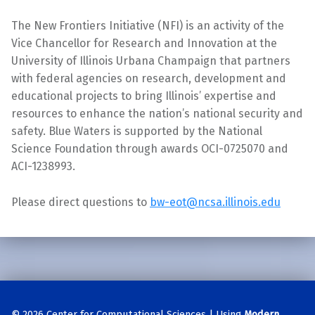
The New Frontiers Initiative (NFI) is an activity of the
Vice Chancellor for Research and Innovation at the
University of Illinois Urbana Champaign that partners
with federal agencies on research, development and
educational projects to bring Illinois’ expertise and
resources to enhance the nation’s national security and
safety. Blue Waters is supported by the National
Science Foundation through awards OCI-0725070 and
ACI-1238993.
Please direct questions to
bw-eot@ncsa.illinois.edu
Skip back to main navigation
© 2026
Center for Computational Sciences
|
Using
Modern