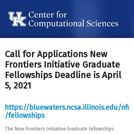
Center for Computational Sciences
Center for Computational Sciences
Call for Applications New
Frontiers Initiative Graduate
Fellowships Deadline is April
5, 2021
https://bluewaters.ncsa.illinois.edu/nfi
/fellowships
The New Frontiers Initiative Graduate Fellowships