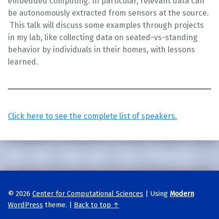
embedded computing. In particular, relevant data can
be autonomously extracted from sensors at the source.
This talk will discuss some examples through projects
in my lab, like collecting data on seated-vs-standing
behavior by individuals in their homes, with lessons
learned.
Click here to see the complete list of speakers.
Skip back to main navigation
© 2026
Center for Computational Sciences
|
Using
Modern
WordPress
theme.
|
Back to top ↑