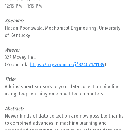
12:15 PM – 1:15 PM
Speaker:
Hasan Poonawala, Mechanical Engineering, University
of Kentucky
Where:
327 McVey Hall
(Zoom link:
https://uky.zoom.us/j/82467171189
)
Title:
Adding smart sensors to your data collection pipeline
using deep learning on embedded computers.
Abstract:
Newer kinds of data collection are now possible thanks
to combined advances in machine learning and