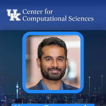
Center for Computational Sciences
Center for Computational Sciences