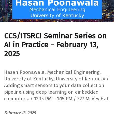
CCS/ITSRCI Seminar Series on
AI in Practice – February 13,
2025
Hasan Poonawala, Mechanical Engineering,
University of Kentucky, University of Kentucky /
Adding smart sensors to your data collection
pipeline using deep learning on embedded
computers. / 12:15 PM – 1:15 PM / 327 McVey Hall
February 13, 2025