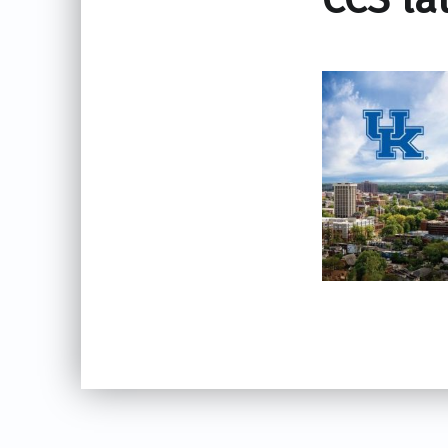
Skip back to main navigation