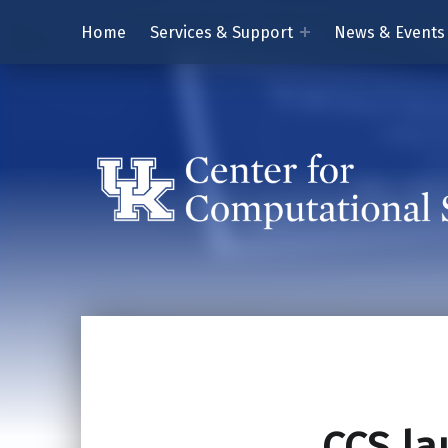
Home
Services & Support
News & Events
CCS la