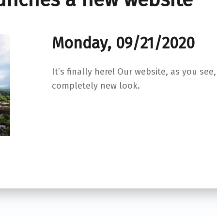
Monday, 09/21/2020
It’s finally here! Our website, as you see
completely new look.