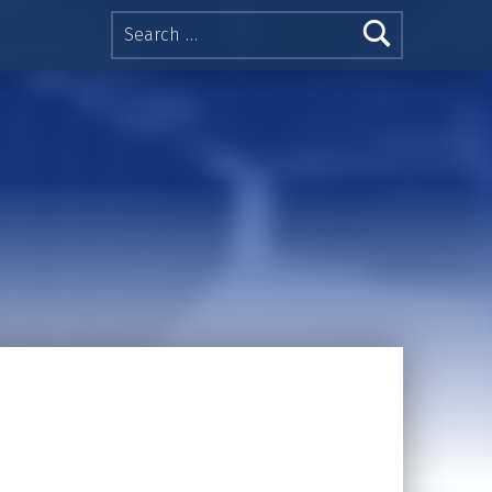
Search for: