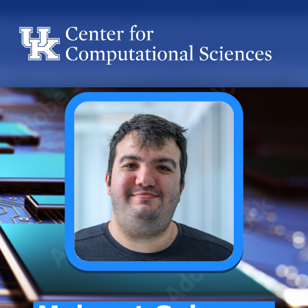
Center for Computational Sciences
Center for Computational Sciences