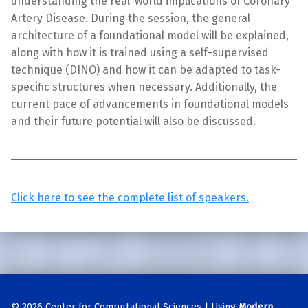
understanding the real-world implications of Coronary
Artery Disease. During the session, the general
architecture of a foundational model will be explained,
along with how it is trained using a self-supervised
technique (DINO) and how it can be adapted to task-
specific structures when necessary. Additionally, the
current pace of advancements in foundational models
and their future potential will also be discussed.
Click here to see the complete list of speakers.
Skip back to main navigation
© 2026
Center for Computational Sciences
|
Using
Modern