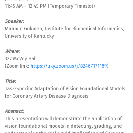
11:45 AM – 12:45 PM (Temporary Timeslot)
Speaker:
Mahmut Gokmen, Institute for Biomedical Informatics,
University of Kentucky
Where:
327 McVey Hall
(Zoom link:
https://uky.zoom.us/j/82467171189
)
Title:
Task-Specific Adaptation of Vision Foundational Models
for Coronary Artery Disease Diagnosis
Abstract:
This presentation will demonstrate the application of
vision foundational models in detecting, grading, and