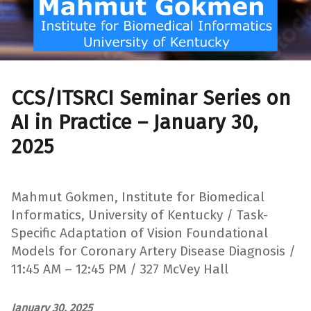
CCS/ITSRCI Seminar Series on
AI in Practice – January 30,
2025
Mahmut Gokmen, Institute for Biomedical
Informatics, University of Kentucky / Task-
Specific Adaptation of Vision Foundational
Models for Coronary Artery Disease Diagnosis /
11:45 AM – 12:45 PM / 327 McVey Hall
January 30, 2025