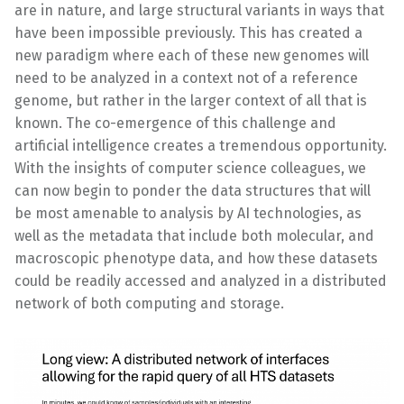
are in nature, and large structural variants in ways that
have been impossible previously. This has created a
new paradigm where each of these new genomes will
need to be analyzed in a context not of a reference
genome, but rather in the larger context of all that is
known. The co-emergence of this challenge and
artificial intelligence creates a tremendous opportunity.
With the insights of computer science colleagues, we
can now begin to ponder the data structures that will
be most amenable to analysis by AI technologies, as
well as the metadata that include both molecular, and
macroscopic phenotype data, and how these datasets
could be readily accessed and analyzed in a distributed
network of both computing and storage.