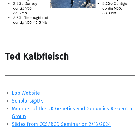
Ted Kalbfleisch
Lab Website
Scholars@UK
Member of the UK Genetics and Genomics Research
Group
Slides from CCS/RCD Seminar on 2/13/2024