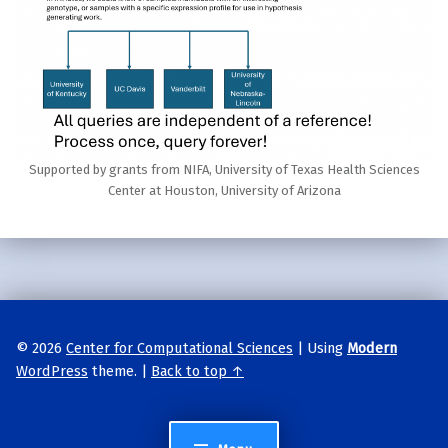
Supported by grants from NIFA, University of Texas Health Sciences
Center at Houston, University of Arizona
Skip back to main navigation
© 2026
Center for Computational Sciences
|
Using
Modern
WordPress
theme.
|
Back to top ↑