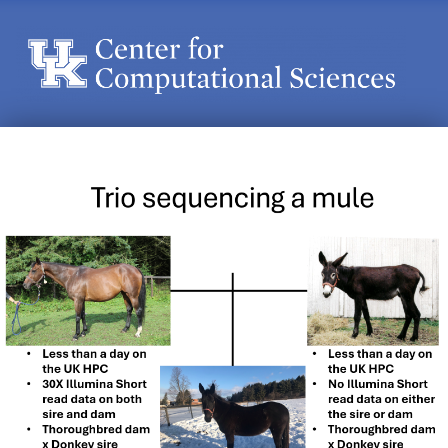
Center for Computational Sciences
Center for Computational Sciences