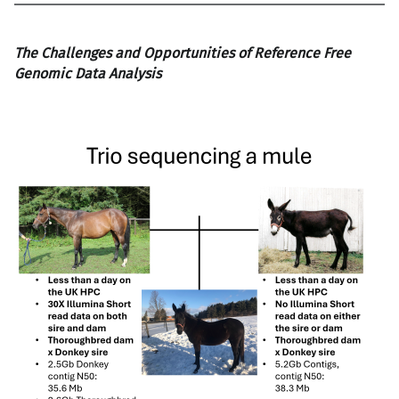
The Challenges and Opportunities of Reference Free
Genomic Data Analysis