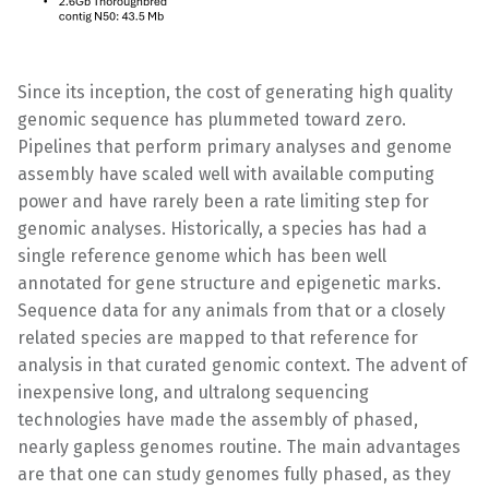
Since its inception, the cost of generating high quality
genomic sequence has plummeted toward zero.
Pipelines that perform primary analyses and genome
assembly have scaled well with available computing
power and have rarely been a rate limiting step for
genomic analyses. Historically, a species has had a
single reference genome which has been well
annotated for gene structure and epigenetic marks.
Sequence data for any animals from that or a closely
related species are mapped to that reference for
analysis in that curated genomic context. The advent of
inexpensive long, and ultralong sequencing
technologies have made the assembly of phased,
nearly gapless genomes routine. The main advantages
are that one can study genomes fully phased, as they